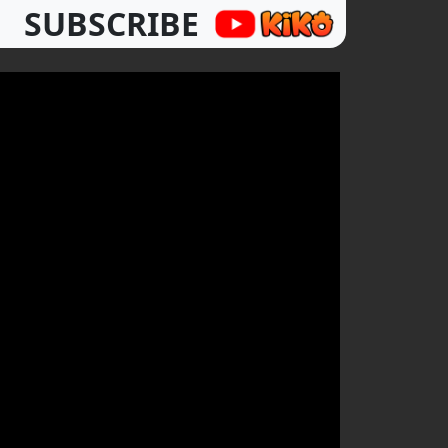
SUBSCRIBE